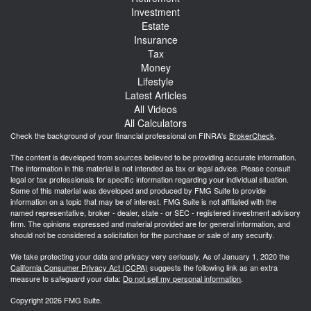
Investment
Estate
Insurance
Tax
Money
Lifestyle
Latest Articles
All Videos
All Calculators
Check the background of your financial professional on FINRA's
BrokerCheck
.
The content is developed from sources believed to be providing accurate information.
The information in this material is not intended as tax or legal advice. Please consult
legal or tax professionals for specific information regarding your individual situation.
Some of this material was developed and produced by FMG Suite to provide
information on a topic that may be of interest. FMG Suite is not affiliated with the
named representative, broker - dealer, state - or SEC - registered investment advisory
firm. The opinions expressed and material provided are for general information, and
should not be considered a solicitation for the purchase or sale of any security.
We take protecting your data and privacy very seriously. As of January 1, 2020 the
California Consumer Privacy Act (CCPA)
suggests the following link as an extra
measure to safeguard your data:
Do not sell my personal information
.
Copyright 2026 FMG Suite.