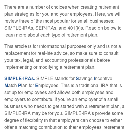
There are a number of choices when creating retirement
plan strategies for you and your employees. Here, we will
review three of the most popular for small businesses:
SIMPLE-IRAs, SEP-IRAs, and 401(k)s. Read on below to
learn more about each type of retirement plan.
This article is for informational purposes only and is not a
replacement for real-life advice, so make sure to consult
your tax, legal, and accounting professionals before
implementing or modifying a retirement plan.
SIMPLE-IRAs.
SIMPLE stands for
S
avings
I
ncentive
M
atch
P
lan for
E
mployees. This is a traditional IRA that is
set up for employees and allows both employees and
employers to contribute. If you’re an employer of a small
business who needs to get started with a retirement plan, a
SIMPLE-IRA may be for you. SIMPLE-IRA’s provide some
degree of flexibility in that employers can choose to either
offer a matching contribution to their employees' retirement