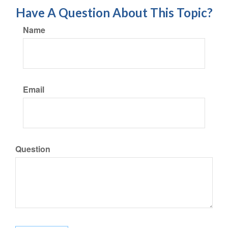
Have A Question About This Topic?
Name
Email
Question