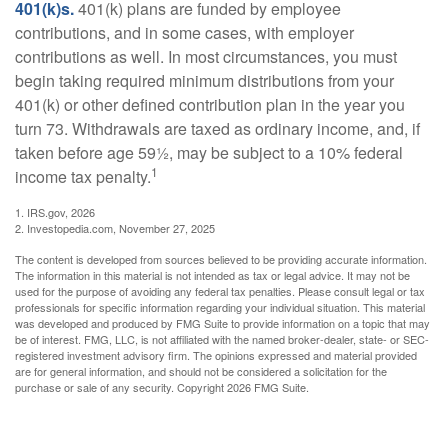
401(k)s.
401(k) plans are funded by employee
contributions, and in some cases, with employer
contributions as well. In most circumstances, you must
begin taking required minimum distributions from your
401(k) or other defined contribution plan in the year you
turn 73. Withdrawals are taxed as ordinary income, and, if
taken before age 59½, may be subject to a 10% federal
1
income tax penalty.
1. IRS.gov, 2026
2. Investopedia.com, November 27, 2025
The content is developed from sources believed to be providing accurate information.
The information in this material is not intended as tax or legal advice. It may not be
used for the purpose of avoiding any federal tax penalties. Please consult legal or tax
professionals for specific information regarding your individual situation. This material
was developed and produced by FMG Suite to provide information on a topic that may
be of interest. FMG, LLC, is not affiliated with the named broker-dealer, state- or SEC-
registered investment advisory firm. The opinions expressed and material provided
are for general information, and should not be considered a solicitation for the
purchase or sale of any security. Copyright
2026 FMG Suite.