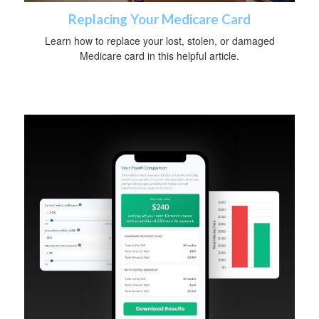
Replacing Your Medicare Card
Learn how to replace your lost, stolen, or damaged
Medicare card in this helpful article.