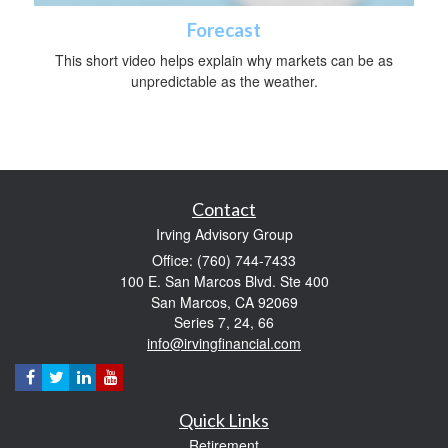
Forecast
This short video helps explain why markets can be as
unpredictable as the weather.
Contact
Irving Advisory Group
Office: (760) 744-7433
100 E. San Marcos Blvd. Ste 400
San Marcos,
CA
92069
Series 7, 24, 66
info@irvingfinancial.com
Quick Links
Retirement