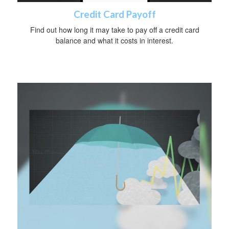
Credit Card Payoff
Find out how long it may take to pay off a credit card
balance and what it costs in interest.