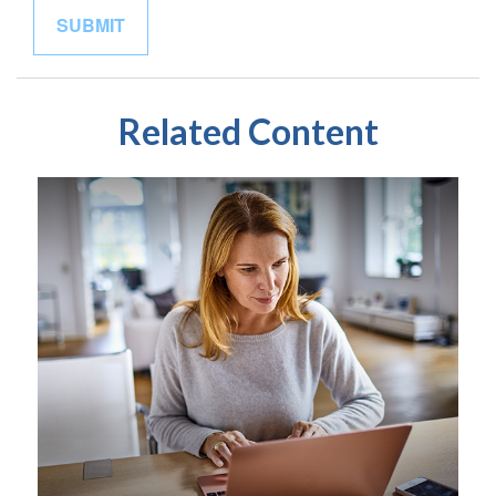
Related Content