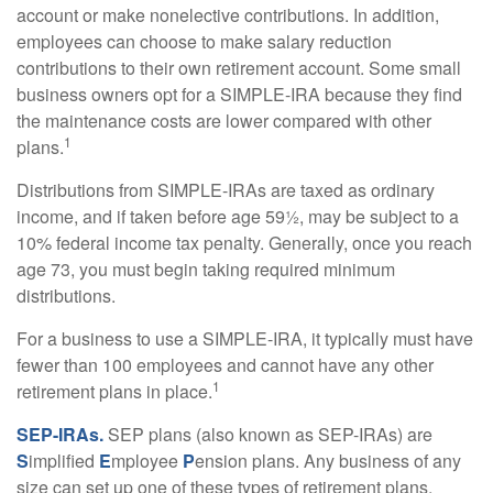
account or make nonelective contributions. In addition,
employees can choose to make salary reduction
contributions to their own retirement account. Some small
business owners opt for a SIMPLE-IRA because they find
the maintenance costs are lower compared with other
1
plans.
Distributions from SIMPLE-IRAs are taxed as ordinary
income, and if taken before age 59½, may be subject to a
10% federal income tax penalty. Generally, once you reach
age 73, you must begin taking required minimum
distributions.
For a business to use a SIMPLE-IRA, it typically must have
fewer than 100 employees and cannot have any other
1
retirement plans in place.
SEP-IRAs.
SEP plans (also known as SEP-IRAs) are
S
implified
E
mployee
P
ension plans. Any business of any
size can set up one of these types of retirement plans,