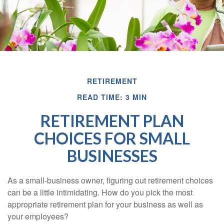
RETIREMENT
READ TIME: 3 MIN
RETIREMENT PLAN
CHOICES FOR SMALL
BUSINESSES
As a small-business owner, figuring out retirement choices
can be a little intimidating. How do you pick the most
appropriate retirement plan for your business as well as
your employees?