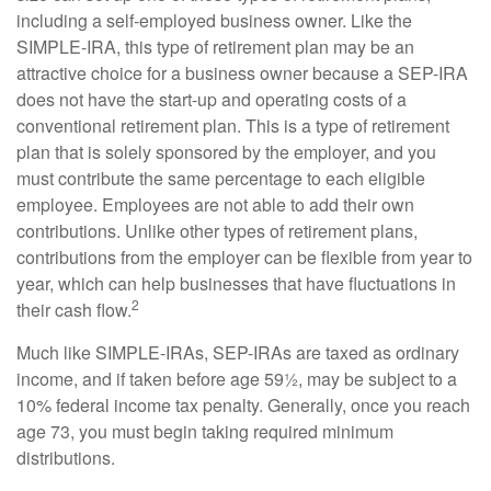
including a self-employed business owner. Like the
SIMPLE-IRA, this type of retirement plan may be an
attractive choice for a business owner because a SEP-IRA
does not have the start-up and operating costs of a
conventional retirement plan. This is a type of retirement
plan that is solely sponsored by the employer, and you
must contribute the same percentage to each eligible
employee. Employees are not able to add their own
contributions. Unlike other types of retirement plans,
contributions from the employer can be flexible from year to
year, which can help businesses that have fluctuations in
2
their cash flow.
Much like SIMPLE-IRAs, SEP-IRAs are taxed as ordinary
income, and if taken before age 59½, may be subject to a
10% federal income tax penalty. Generally, once you reach
age 73, you must begin taking required minimum
distributions.