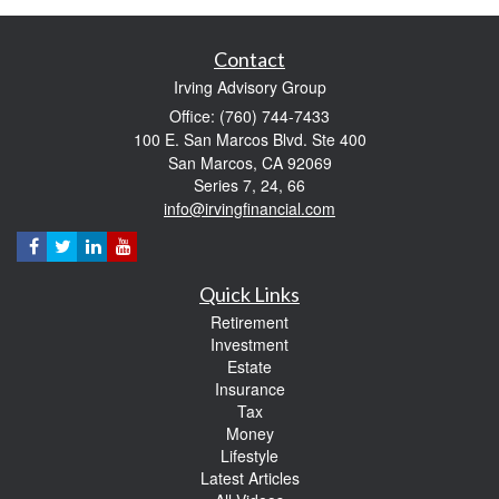
Contact
Irving Advisory Group
Office: (760) 744-7433
100 E. San Marcos Blvd. Ste 400
San Marcos,
CA
92069
Series 7, 24, 66
info@irvingfinancial.com
Quick Links
Retirement
Investment
Estate
Insurance
Tax
Money
Lifestyle
Latest Articles