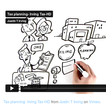
Tax planning- Irving Tax-HD
from
Justin T Irving
on
Vimeo
.