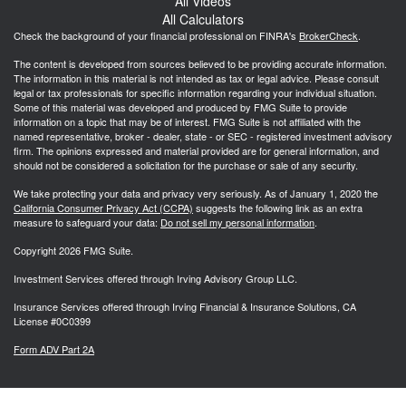
All Videos
All Calculators
Check the background of your financial professional on FINRA's
BrokerCheck
.
The content is developed from sources believed to be providing accurate information.
The information in this material is not intended as tax or legal advice. Please consult
legal or tax professionals for specific information regarding your individual situation.
Some of this material was developed and produced by FMG Suite to provide
information on a topic that may be of interest. FMG Suite is not affiliated with the
named representative, broker - dealer, state - or SEC - registered investment advisory
firm. The opinions expressed and material provided are for general information, and
should not be considered a solicitation for the purchase or sale of any security.
We take protecting your data and privacy very seriously. As of January 1, 2020 the
California Consumer Privacy Act (CCPA)
suggests the following link as an extra
measure to safeguard your data:
Do not sell my personal information
.
Copyright 2026 FMG Suite.
Investment Services offered through Irving Advisory Group LLC.
Insurance Services offered through Irving Financial & Insurance Solutions, CA
License #0C0399
Form ADV Part 2A