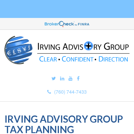
(760) 744-7433
IRVING ADVISORY GROUP
TAX PLANNING