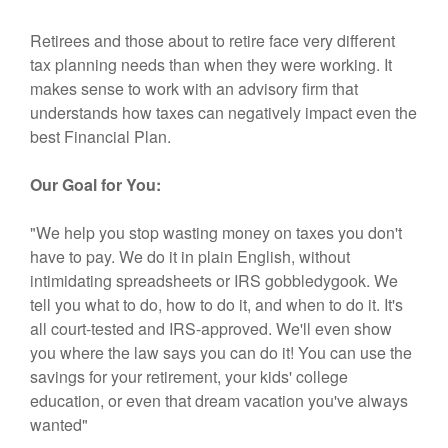
Retirees and those about to retire face very different
tax planning needs than when they were working. It
makes sense to work with an advisory firm that
understands how taxes can negatively impact even the
best Financial Plan.
Our Goal for You:
"We help you stop wasting money on taxes you don't
have to pay. We do it in plain English, without
intimidating spreadsheets or IRS gobbledygook. We
tell you what to do, how to do it, and when to do it. It's
all court-tested and IRS-approved. We'll even show
you where the law says you can do it! You can use the
savings for your retirement, your kids' college
education, or even that dream vacation you've always
wanted"