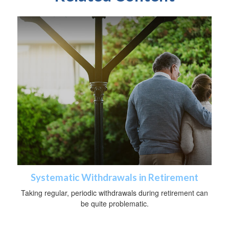
Systematic Withdrawals in Retirement
Taking regular, periodic withdrawals during retirement can
be quite problematic.