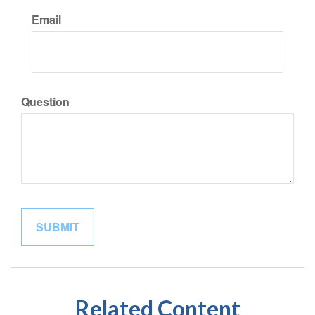
Email
Question
Related Content