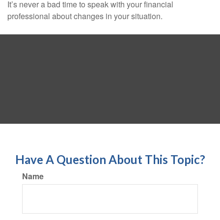
It’s never a bad time to speak with your financial
professional about changes in your situation.
Have A Question About This Topic?
Name