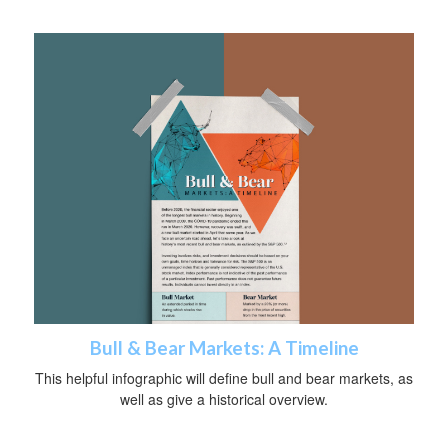
Bull & Bear Markets: A Timeline
This helpful infographic will define bull and bear markets, as
well as give a historical overview.