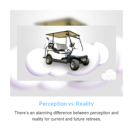
Perception vs. Reality
There’s an alarming difference between perception and
reality for current and future retirees.