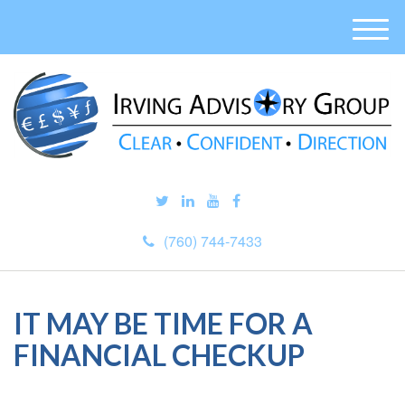
M
e
n
u
(760) 744-7433
IT MAY BE TIME FOR A
FINANCIAL CHECKUP