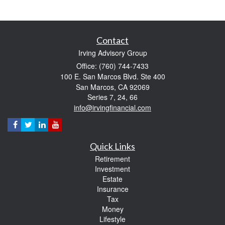
Contact
Irving Advisory Group
Office: (760) 744-7433
100 E. San Marcos Blvd. Ste 400
San Marcos,
CA
92069
Series 7, 24, 66
info@irvingfinancial.com
Quick Links
Retirement
Investment
Estate
Insurance
Tax
Money
Lifestyle