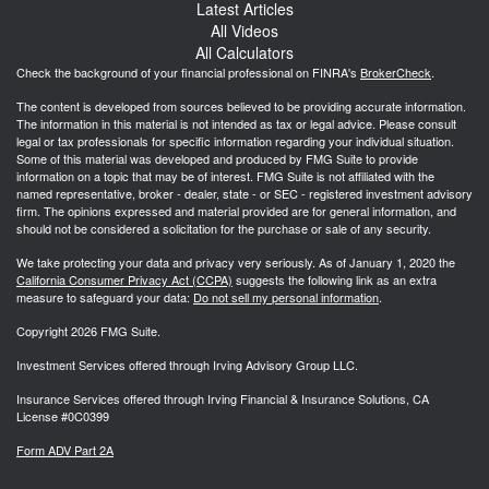
Latest Articles
All Videos
All Calculators
Check the background of your financial professional on FINRA's
BrokerCheck
.
The content is developed from sources believed to be providing accurate information.
The information in this material is not intended as tax or legal advice. Please consult
legal or tax professionals for specific information regarding your individual situation.
Some of this material was developed and produced by FMG Suite to provide
information on a topic that may be of interest. FMG Suite is not affiliated with the
named representative, broker - dealer, state - or SEC - registered investment advisory
firm. The opinions expressed and material provided are for general information, and
should not be considered a solicitation for the purchase or sale of any security.
We take protecting your data and privacy very seriously. As of January 1, 2020 the
California Consumer Privacy Act (CCPA)
suggests the following link as an extra
measure to safeguard your data:
Do not sell my personal information
.
Copyright 2026 FMG Suite.
Investment Services offered through Irving Advisory Group LLC.
Insurance Services offered through Irving Financial & Insurance Solutions, CA
License #0C0399
Form ADV Part 2A