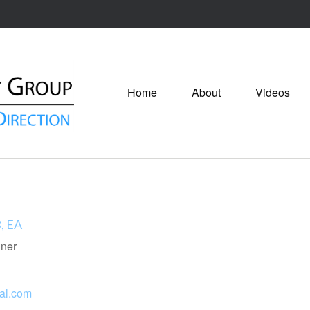
Home
About
Videos
®, EA
nner
ial.com