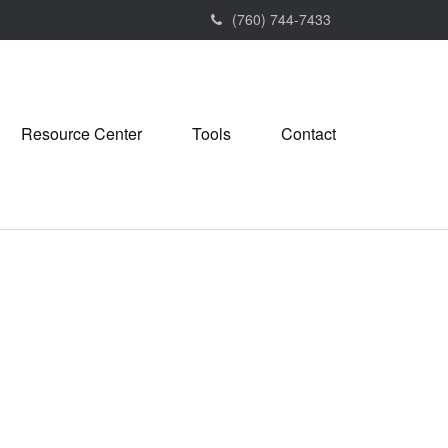
(760) 744-7433
Resource Center
Tools
Contact