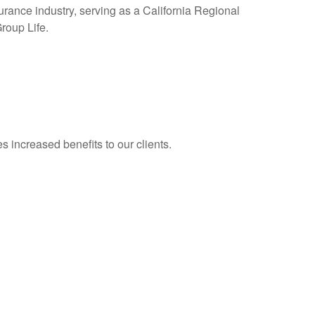
surance industry, serving as a California Regional
roup Life.
 increased benefits to our clients.