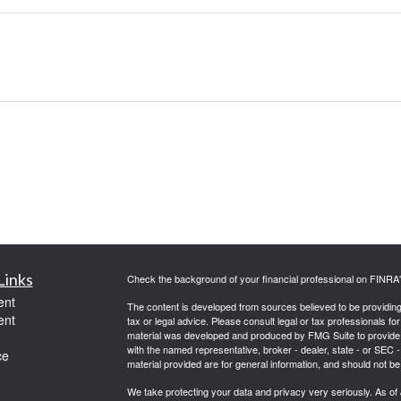
Links
Check the background of your financial professional on FINRA
ent
The content is developed from sources believed to be providing a
ent
tax or legal advice. Please consult legal or tax professionals for
material was developed and produced by FMG Suite to provide inf
with the named representative, broker - dealer, state - or SEC
ce
material provided are for general information, and should not be 
We take protecting your data and privacy very seriously. As of