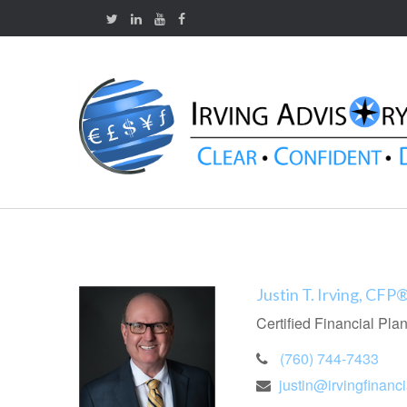
Justin T. Irving, CFP
Certified Financial Pla
(760) 744-7433
justin@irvingfinanc