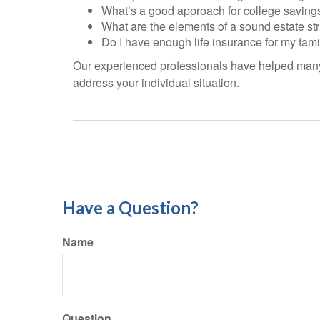
What’s a good approach for college saving
What are the elements of a sound estate st
Do I have enough life insurance for my fami
Our experienced professionals have helped many 
address your individual situation.
Have a Question?
Name
Question