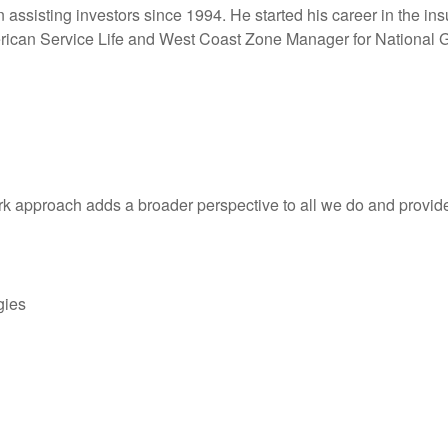
n assisting investors since 1994. He started his career in the in
ican Service Life and West Coast Zone Manager for National G
k approach adds a broader perspective to all we do and provides
gies