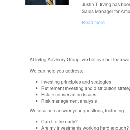
Justin T. Irving has bee
Sales Manager for Amer
Read more
At Irving Advisory Group, we believe our teamwor
We can help you address:
Investing principles and strategies
Retirement investing and distribution strate
Estate conservation issues
Risk management analysis
We also can answer your questions, including:
Can I retire early?
Are my investments working hard enough?