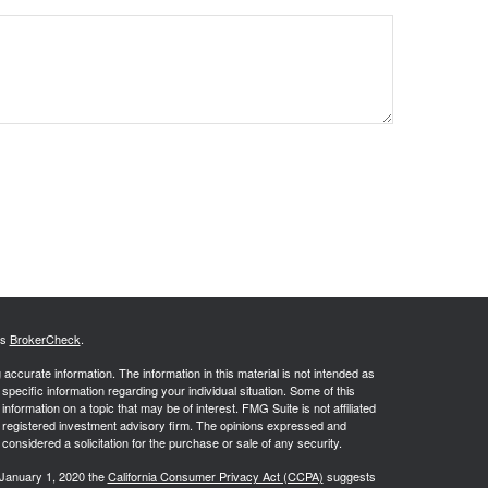
's
BrokerCheck
.
ccurate information. The information in this material is not intended as
 specific information regarding your individual situation. Some of this
ormation on a topic that may be of interest. FMG Suite is not affiliated
 - registered investment advisory firm. The opinions expressed and
considered a solicitation for the purchase or sale of any security.
 January 1, 2020 the
California Consumer Privacy Act (CCPA)
suggests