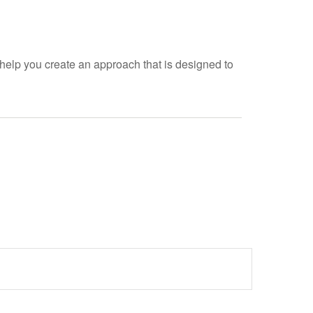
help you create an approach that is designed to