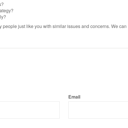
s?
rategy?
ly?
people just like you with similar issues and concerns. We can 
Email