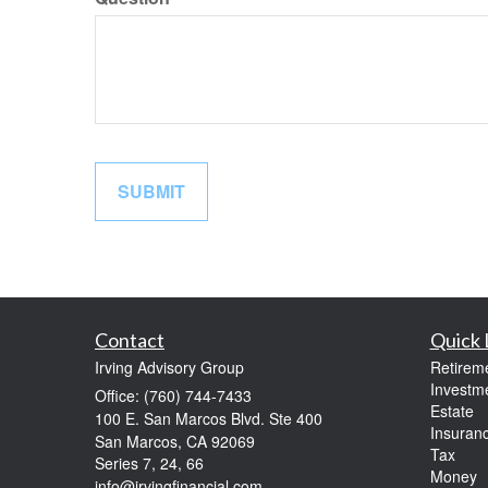
Contact
Quick 
Irving Advisory Group
Retirem
Investm
Office: (760) 744-7433
Estate
100 E. San Marcos Blvd. Ste 400
Insuran
San Marcos,
CA
92069
Tax
Series 7, 24, 66
Money
info@irvingfinancial.com