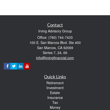
Contact
Irving Advisory Group
Office: (760) 744-7433
100 E. San Marcos Blvd. Ste 400
San Marcos,
CA
92069
Series 7, 24, 66
info@irvingfinancial.com
Quick Links
Retirement
Investment
Estate
Insurance
Tax
Money