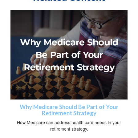
Why Medicare Should Be Part of Your
Retirement Strategy
How Medicare can address health care needs in your
retirement strategy.