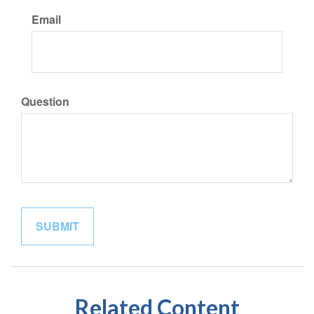
Email
Question
Related Content