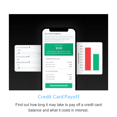
Credit Card Payoff
Find out how long it may take to pay off a credit card
balance and what it costs in interest.