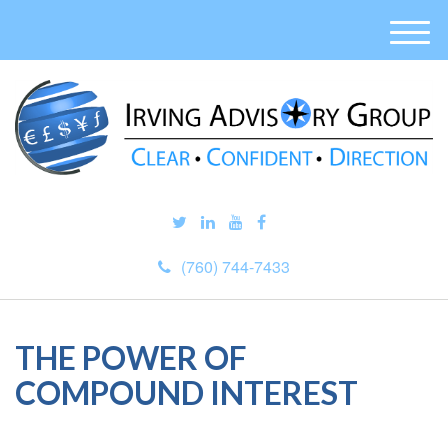
M
e
n
u
(760) 744-7433
THE POWER OF
COMPOUND INTEREST