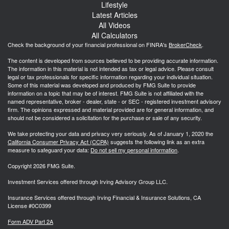
Lifestyle
Latest Articles
All Videos
All Calculators
Check the background of your financial professional on FINRA's
BrokerCheck
.
The content is developed from sources believed to be providing accurate information.
The information in this material is not intended as tax or legal advice. Please consult
legal or tax professionals for specific information regarding your individual situation.
Some of this material was developed and produced by FMG Suite to provide
information on a topic that may be of interest. FMG Suite is not affiliated with the
named representative, broker - dealer, state - or SEC - registered investment advisory
firm. The opinions expressed and material provided are for general information, and
should not be considered a solicitation for the purchase or sale of any security.
We take protecting your data and privacy very seriously. As of January 1, 2020 the
California Consumer Privacy Act (CCPA)
suggests the following link as an extra
measure to safeguard your data:
Do not sell my personal information
.
Copyright 2026 FMG Suite.
Investment Services offered through Irving Advisory Group LLC.
Insurance Services offered through Irving Financial & Insurance Solutions, CA
License #0C0399
Form ADV Part 2A