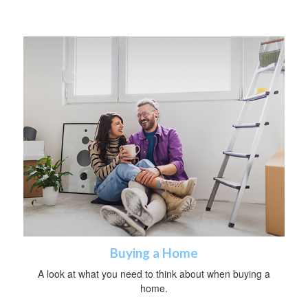
Buying a Home
A look at what you need to think about when buying a
home.