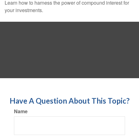
Learn how to harness the power of compound interest for
your investments.
Have A Question About This Topic?
Name