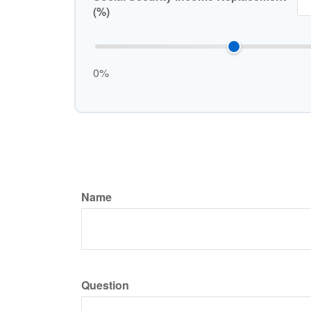
(%)
0%
Name
Question