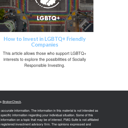
How to Invest in LGBTQ+ Friendly
Companies
This article allows those who support LGBTQ+
interests to explore the possibilities of Socially
Responsible Investing.
's
BrokerCheck
.
ccurate information. The information in this material is not intended as
 specific information regarding your individual situation. Some of this
ormation on a topic that may be of interest. FMG Suite is not affiliated
 - registered investment advisory firm. The opinions expressed and