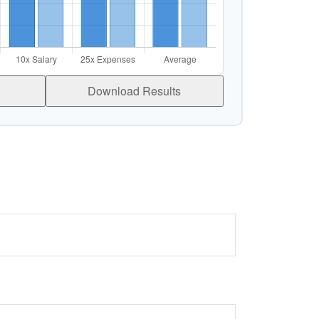
Download Results