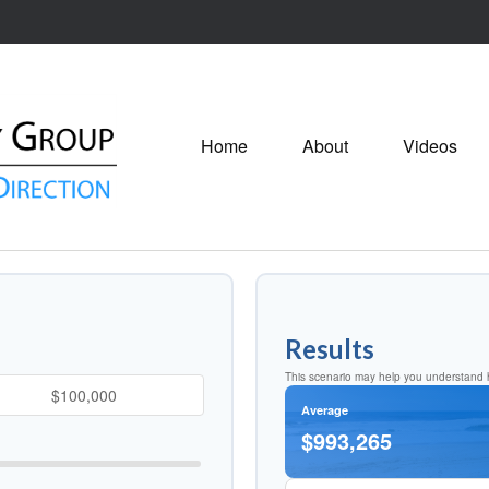
Home
About
Videos
Results
This scenario may help you understand h
Average
$993,265