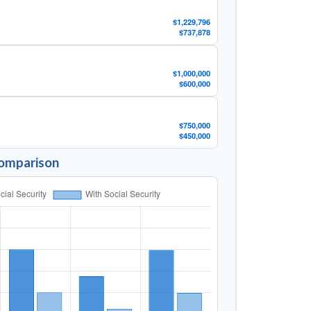
$1,229,796
$737,878
$1,000,000
$600,000
$750,000
$450,000
Comparison