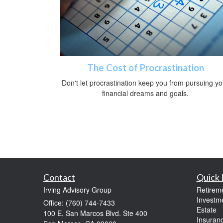
The Cost of Procrastination
Don't let procrastination keep you from pursuing yo
financial dreams and goals.
Contact
Quick 
Irving Advisory Group
Retirem
Investm
Office: (760) 744-7433
Estate
100 E. San Marcos Blvd. Ste 400
Insuran