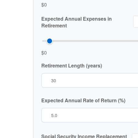
$0
Expected Annual Expenses in
Retirement
$0
Retirement Length (years)
Expected Annual Rate of Return (%)
Social Security Income Replacement