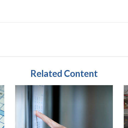
Related Content