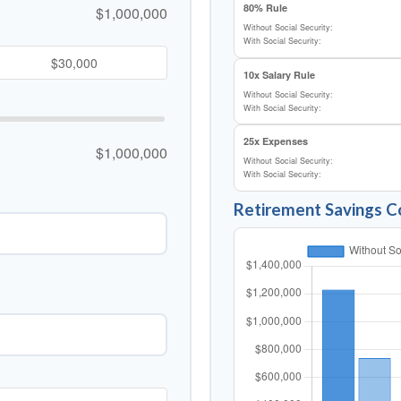
80% Rule
$1,000,000
Without Social Security:
With Social Security:
10x Salary Rule
Without Social Security:
With Social Security:
25x Expenses
$1,000,000
Without Social Security:
With Social Security:
Retirement Savings 