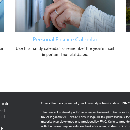
Personal Finance Calendar
ur
Use this handy calendar to remember the year’s most
important financial dates.
Links
Check the background of your financial professional on FINRA
ent
The content is developed from sources believed to be providing a
ent
tax or legal advice. Please consult legal or tax professionals for
material was developed and produced by FMG Suite to provide inf
with the named representative, broker - dealer, state - or SEC
ce