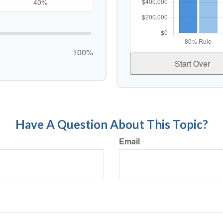
100%
Start Over
Have A Question About This Topic?
Email