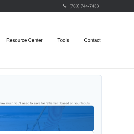
(760) 744-7433
Resource Center
Tools
Contact
ow much you'll need to save for retirement based on your inputs.