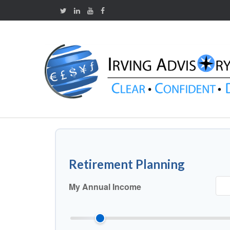
Retirement Planning
My Annual Income