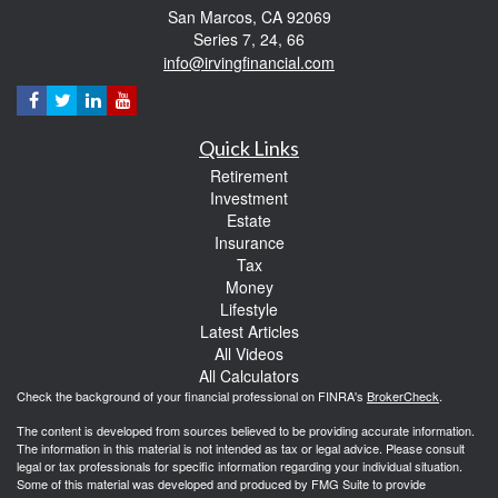
San Marcos,
CA
92069
Series 7, 24, 66
info@irvingfinancial.com
Quick Links
Retirement
Investment
Estate
Insurance
Tax
Money
Lifestyle
Latest Articles
All Videos
All Calculators
Check the background of your financial professional on FINRA's
BrokerCheck
.
The content is developed from sources believed to be providing accurate information.
The information in this material is not intended as tax or legal advice. Please consult
legal or tax professionals for specific information regarding your individual situation.
Some of this material was developed and produced by FMG Suite to provide