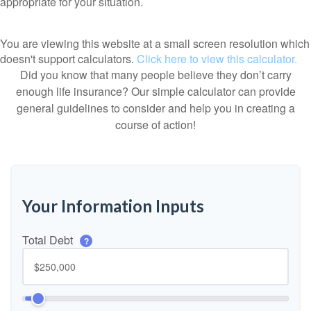
appropriate for your situation.
You are viewing this website at a small screen resolution which
doesn't support calculators.
Click here to view this calculator.
Did you know that many people believe they don’t carry
enough life insurance? Our simple calculator can provide
general guidelines to consider and help you in creating a
course of action!
Your Information Inputs
Total Debt
?