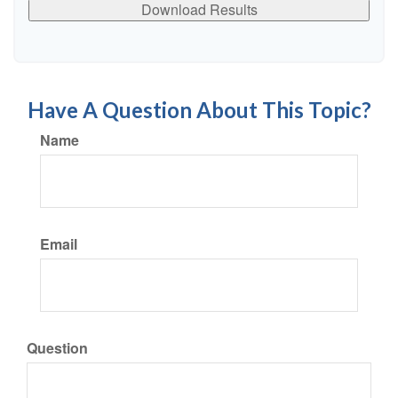
Download Results
Have A Question About This Topic?
Name
Email
Question