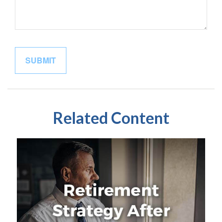
Related Content