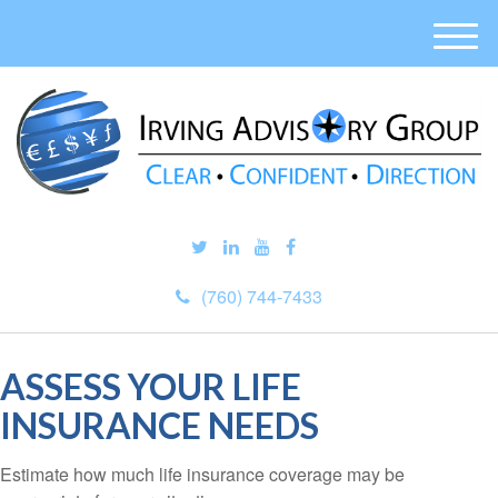
M
e
n
u
(760) 744-7433
ASSESS YOUR LIFE
INSURANCE NEEDS
Estimate how much life insurance coverage may be