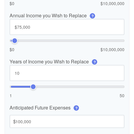
$0
$10,000,000
Annual Income you Wish to Replace
?
$0
$10,000,000
Years of Income you Wish to Replace
?
1
50
Anticipated Future Expenses
?
$