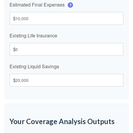
Estimated Final Expenses
?
$
Existing Life Insurance
$
Existing Liquid Savings
$
Your Coverage Analysis Outputs