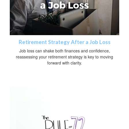
Retirement Strategy After a Job Loss
Job loss can shake both finances and confidence,
reassessing your retirement strategy is key to moving
forward with clarity.