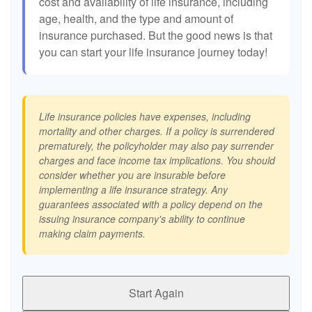
cost and availability of life insurance, including
age, health, and the type and amount of
insurance purchased. But the good news is that
you can start your life insurance journey today!
Life insurance policies have expenses, including
mortality and other charges. If a policy is surrendered
prematurely, the policyholder may also pay surrender
charges and face income tax implications. You should
consider whether you are insurable before
implementing a life insurance strategy. Any
guarantees associated with a policy depend on the
issuing insurance company's ability to continue
making claim payments.
Start Again