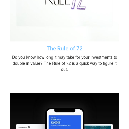
The Rule of 72
Do you know how long it may take for your investments to
double in value? The Rule of 72 is a quick way to figure it
out.