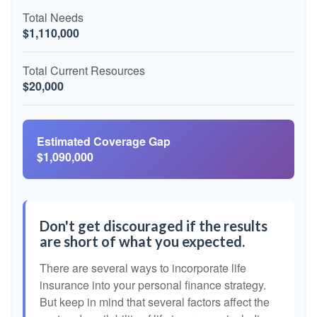
Total Needs
$1,110,000
Total Current Resources
$20,000
Estimated Coverage Gap
$1,090,000
Don't get discouraged if the results
are short of what you expected.
There are several ways to incorporate life
insurance into your personal finance strategy.
But keep in mind that several factors affect the