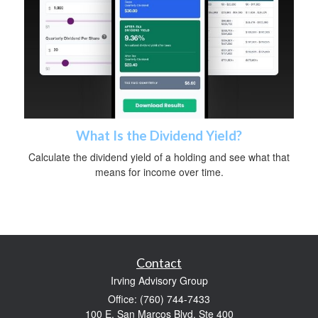
What Is the Dividend Yield?
Calculate the dividend yield of a holding and see what that
means for income over time.
Contact
Irving Advisory Group
Office: (760) 744-7433
100 E. San Marcos Blvd. Ste 400